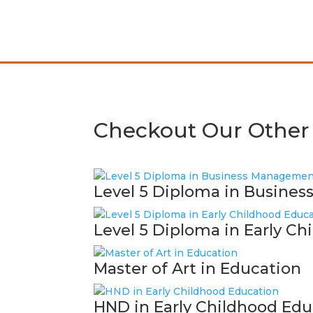
Checkout Our Other
Level 5 Diploma in Busine
Level 5 Diploma in Early C
Master of Art in Education
HND in Early Childhood Edu