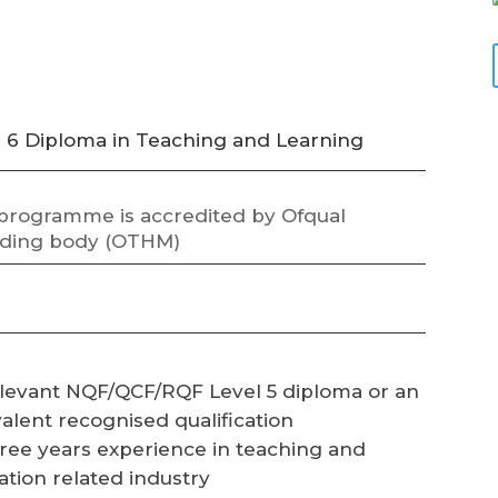
l 6 Diploma in Teaching and Learning
 programme is accredited by Ofqual
ding body (OTHM)
levant NQF/QCF/RQF Level 5 diploma or an
alent recognised qualification
ree years experience in teaching and
tion related industry