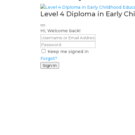
Level 4 Diploma in Early C
Hi, Welcome back!
Keep me signed in
Forgot?
Sign In