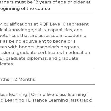
arners must be 18 years of age or older at
beginning of the course
 qualifications at RQF Level 6 represent
ical knowledge, skills, capabilities, and
etences that are assessed in academic
 as being equivalent to bachelor’s
ees with honors, bachelor’s degrees,
ssional graduate certificates in education
E), graduate diplomas, and graduate
ficates.
nths | 12 Months
class learning | Online live-class learning |
d Learning | Distance Learning (fast track)