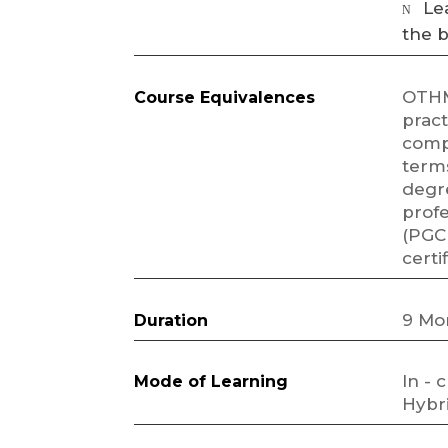
Le
N
the 
OTHM
Course Equivalences
pract
comp
terms
degr
profe
(PGC
certi
9 Mo
Duration
In - 
Mode of Learning
Hybri