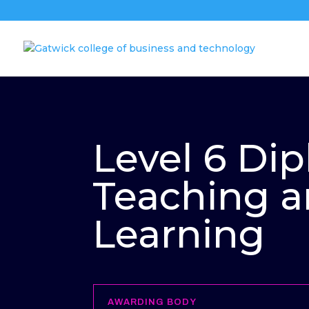
Level 6 Di
Teaching 
Learning
AWARDING BODY