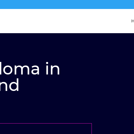
ploma in
and