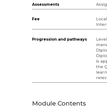
Assi
Assessments
Local
Fee
Inter
Level
Progression and pathways
mana
Dipl
Diplo
is ap
the Q
learn
rele
Module Contents