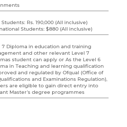
gnments
 Students: Rs. 190,000 (All inclusive)
national Students: $880 (All inclusive)
 7 Diploma in education and training
gement and other relevant Level 7
omas student can apply or As the Level 6
ma in Teaching and learning qualification
proved and regulated by Ofqual (Office of
ualifications and Examinations Regulation),
ers are eligible to gain direct entry into
vant Master’s degree programmes