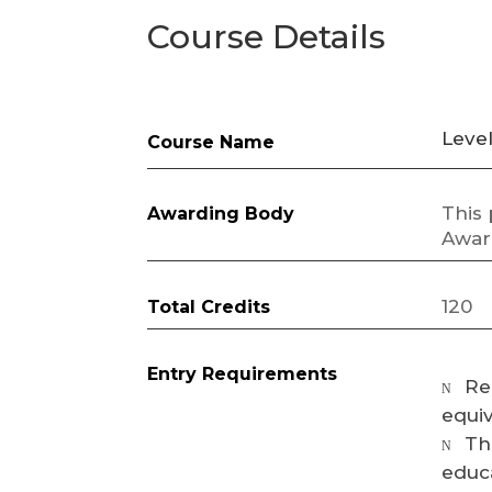
Course Details
Leve
Course Name
This
Awarding Body
Awar
120
Total Credits
Entry Requirements
Re
N
equiv
Th
N
educa