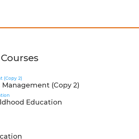
 Courses
ss Management (Copy 2)
hildhood Education
cation