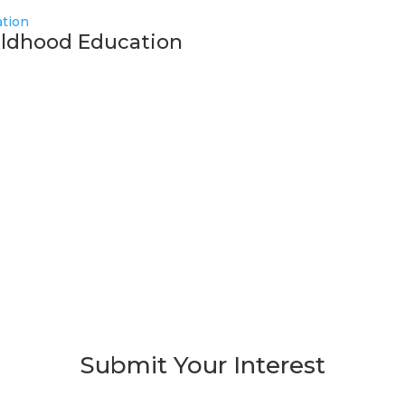
hildhood Education
Submit Your Interest