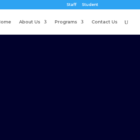
Staff
Student
Home
About Us
Programs
Contact Us