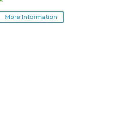
More Information