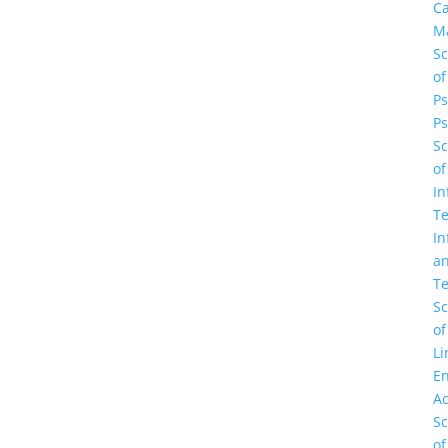
C
M
Sc
of
Ps
Ps
Sc
of
In
Te
In
a
Te
Sc
of
Li
En
A
Sc
of