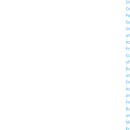
St
O
Pa
Ga
G
a
Ac
P
Sc
of
Bu
a
Fi
Ac
a
Fi
Bu
a
M
Pr