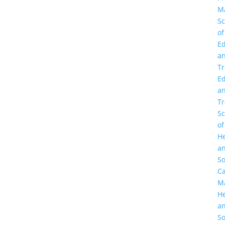
M
Sc
of
Ed
a
Tr
Ed
a
Tr
Sc
of
He
a
So
C
M
He
a
So