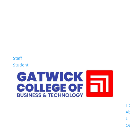
Staff
Student
H
A
U
O