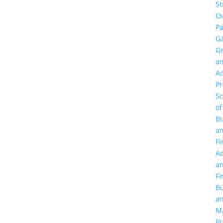
St
O
Pa
Ga
G
a
Ac
P
Sc
of
Bu
a
Fi
Ac
a
Fi
Bu
a
M
Pr