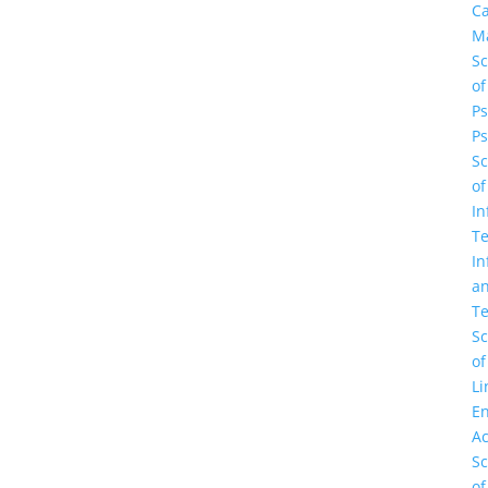
C
M
Sc
of
Ps
Ps
Sc
of
In
Te
In
a
Te
Sc
of
Li
En
A
Sc
of