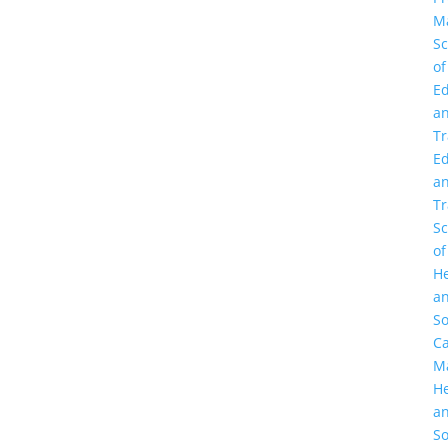
M
Sc
of
Ed
a
Tr
Ed
a
Tr
Sc
of
He
a
So
C
M
He
a
So