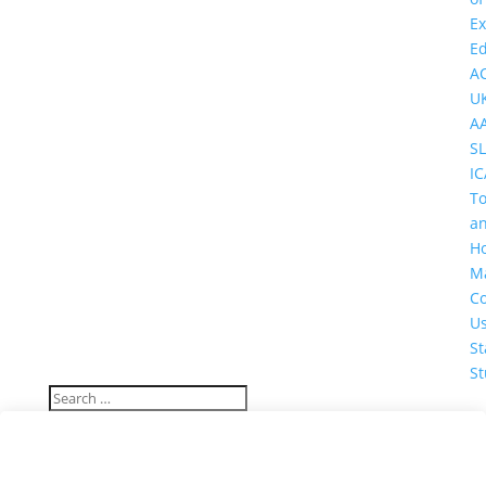
Ex
Ed
A
U
A
SL
IC
T
a
Ho
M
Co
U
St
St