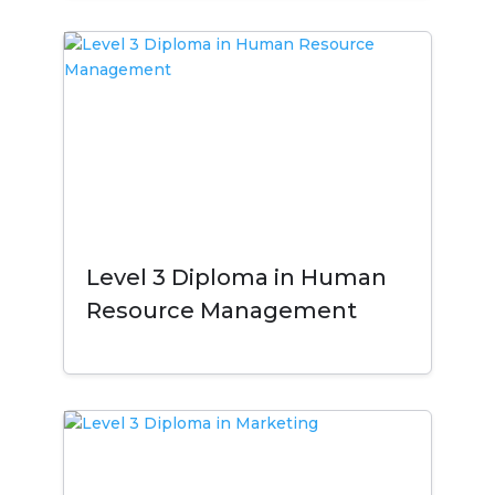
Level 3 Diploma in Human
Resource Management