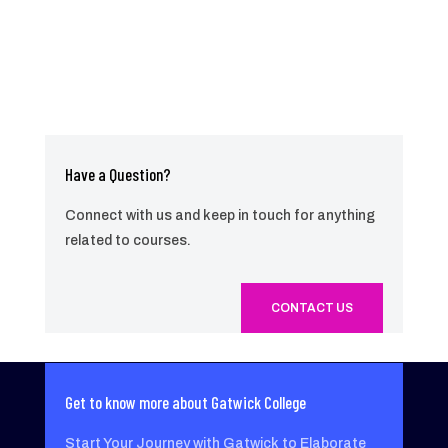
Have a Question?
Connect with us and keep in touch for anything
related to courses.
CONTACT US
Get to know more about Gatwick College
Start Your Journey with Gatwick to Elaborate