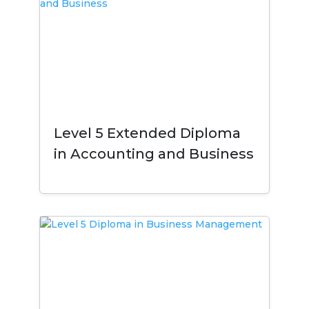
Level 5 Extended Diploma
in Accounting and Business