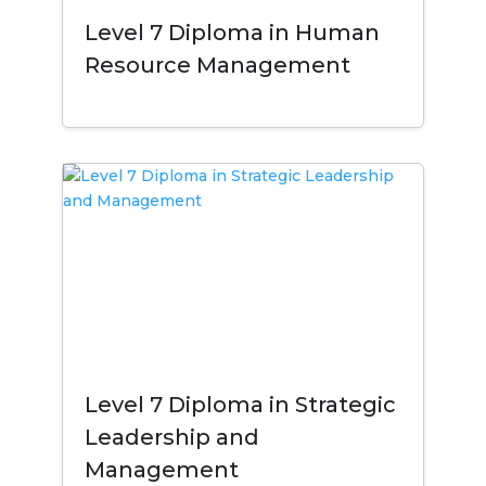
Level 7 Diploma in Human
Resource Management
Level 7 Diploma in Strategic
Leadership and
Management