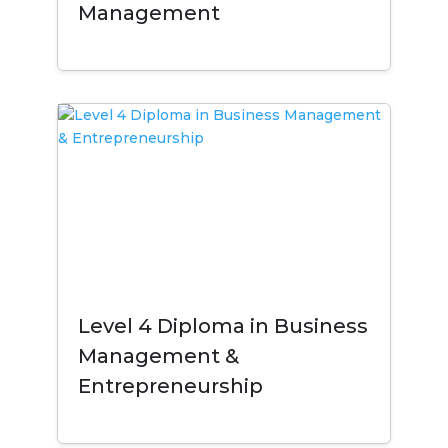
Management
Level 4 Diploma in Business
Management &
Entrepreneurship