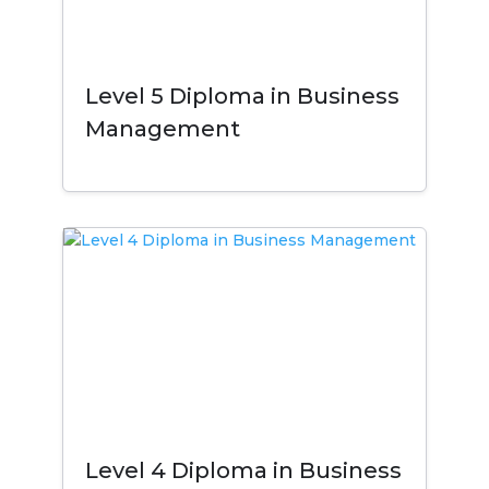
Level 5 Diploma in Business
Management
Level 4 Diploma in Business