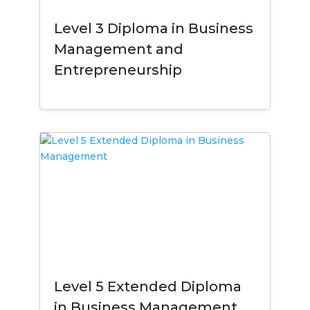
Level 3 Diploma in Business
Management and
Entrepreneurship
Level 5 Extended Diploma
in Business Management