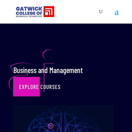
ai
Business and Management
EXPLORE COURSES