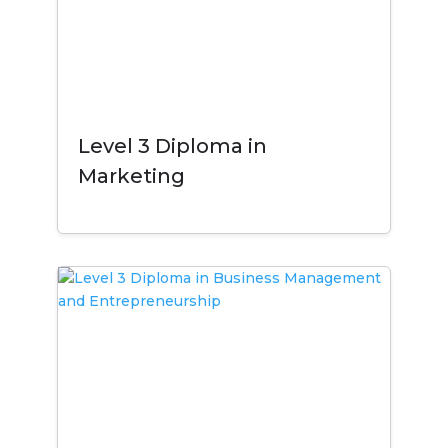
Level 3 Diploma in
Marketing