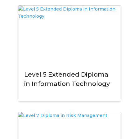
Level 5 Extended Diploma
in Information Technology