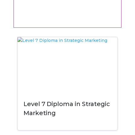
Level 7 Diploma in Strategic
Marketing