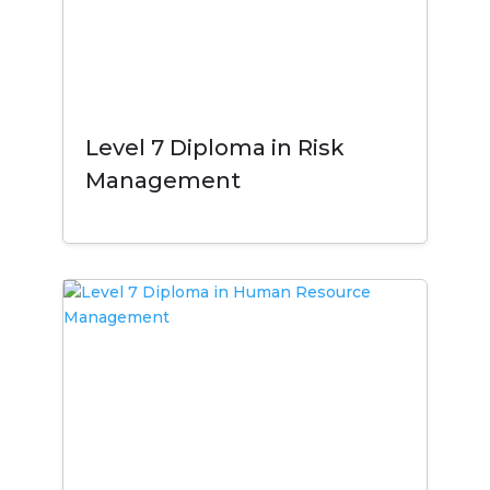
Level 7 Diploma in Risk
Management