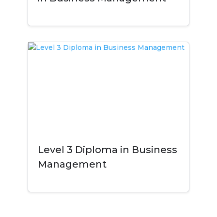
Level 3 Diploma in Business
Management