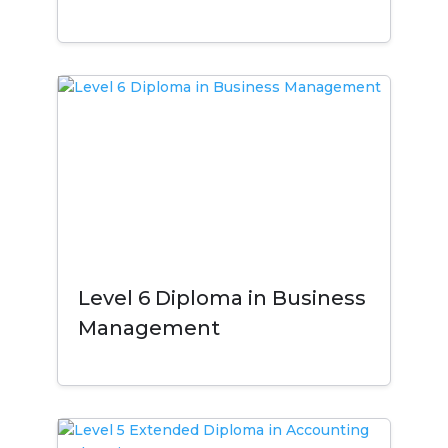
Level 6 Diploma in Business
Management