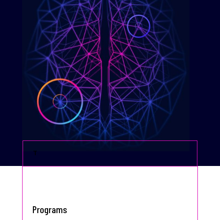
T
Programs