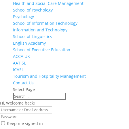
Health and Social Care Management
School of Psychology
Psychology
School of Information Technology
Information and Technology
School of Linguistics
English Academy
School of Executive Education
ACCA UK
AAT SL
ICASL
Tourism and Hospitality Management
Contact Us
Select Page
Hi, Welcome back!
Keep me signed in