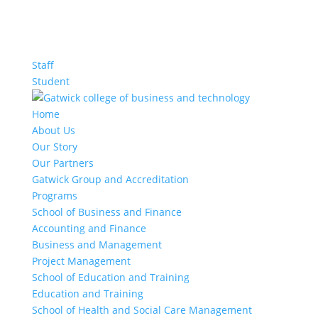
Staff
Student
Home
About Us
Our Story
Our Partners
Gatwick Group and Accreditation
Programs
School of Business and Finance
Accounting and Finance
Business and Management
Project Management
School of Education and Training
Education and Training
School of Health and Social Care Management