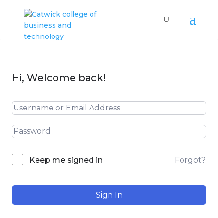
Hi, Welcome back!
Forgot?
Keep me signed in
Sign In