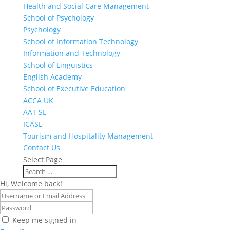
Health and Social Care Management
School of Psychology
Psychology
School of Information Technology
Information and Technology
School of Linguistics
English Academy
School of Executive Education
ACCA UK
AAT SL
ICASL
Tourism and Hospitality Management
Contact Us
Select Page
Hi, Welcome back!
Keep me signed in