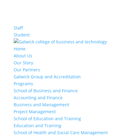
Staff
Student
Home
About Us
Our Story
Our Partners
Gatwick Group and Accreditation
Programs
School of Business and Finance
Accounting and Finance
Business and Management
Project Management
School of Education and Training
Education and Training
School of Health and Social Care Management