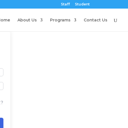
Staff
Student
Home
About Us
Programs
Contact Us
t?