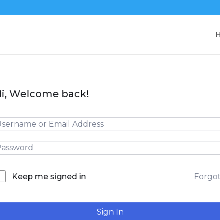
i, Welcome back!
Forgo
Keep me signed in
Sign In