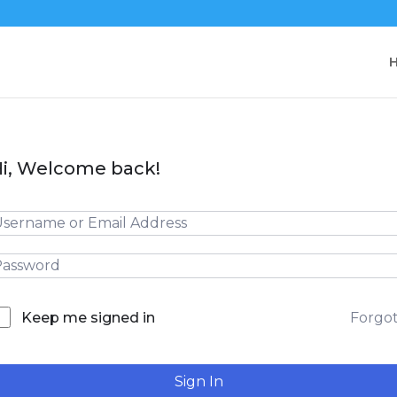
i, Welcome back!
Forgo
Keep me signed in
Sign In