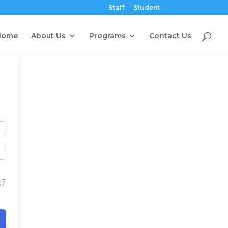
Staff
Student
Home
About Us
Programs
Contact Us
t?