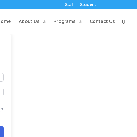
Staff
Student
Home
About Us
Programs
Contact Us
t?