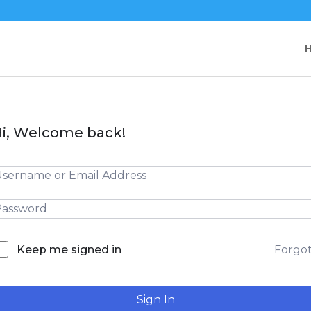
i, Welcome back!
Forgo
Keep me signed in
Sign In