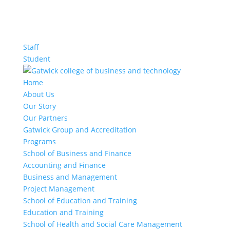
Staff
Student
Home
About Us
Our Story
Our Partners
Gatwick Group and Accreditation
Programs
School of Business and Finance
Accounting and Finance
Business and Management
Project Management
School of Education and Training
Education and Training
School of Health and Social Care Management