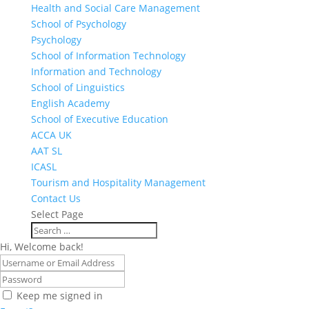
Health and Social Care Management
School of Psychology
Psychology
School of Information Technology
Information and Technology
School of Linguistics
English Academy
School of Executive Education
ACCA UK
AAT SL
ICASL
Tourism and Hospitality Management
Contact Us
Select Page
Hi, Welcome back!
Keep me signed in