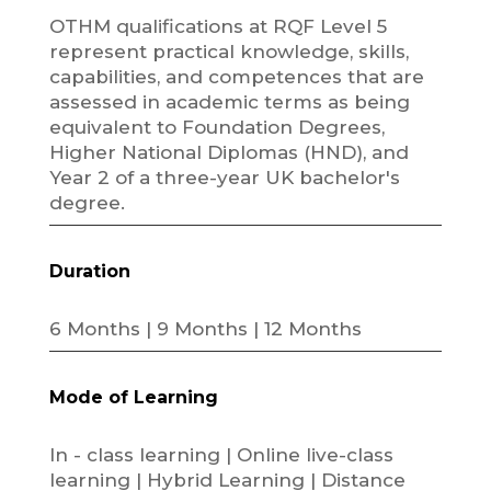
OTHM qualifications at RQF Level 5
represent practical knowledge, skills,
capabilities, and competences that are
assessed in academic terms as being
equivalent to Foundation Degrees,
Higher National Diplomas (HND), and
Year 2 of a three-year UK bachelor's
degree.
Duration
6 Months | 9 Months | 12 Months
Mode of Learning
In - class learning | Online live-class
learning | Hybrid Learning | Distance