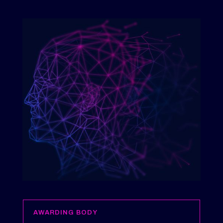
AWARDING BODY