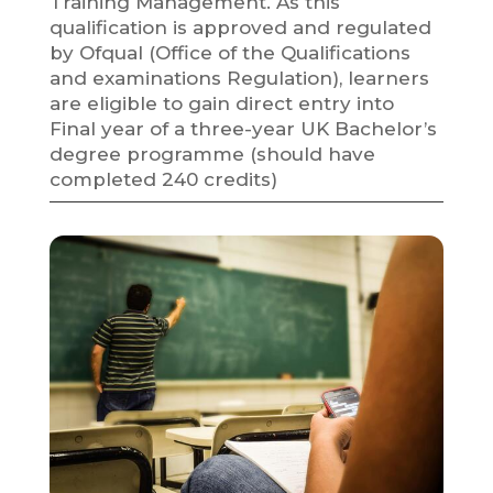
Training Management. As this
qualification is approved and regulated
by Ofqual (Office of the Qualifications
and examinations Regulation), learners
are eligible to gain direct entry into
Final year of a three-year UK Bachelor’s
degree programme (should have
completed 240 credits)