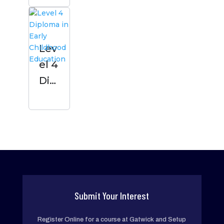
Chil
dho
od
Lev
Edu
el 4
cati
Dipl
on
om
a in
Earl
y
Chil
dho
od
Submit Your Interest
Edu
Register Online for a course at Gatwick and Setup