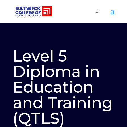
Level 5
Diploma in
Education
and Training
(QTLS)