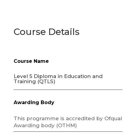
Course Details
Course Name
Level 5 Diploma in Education and
Training (QTLS)
Awarding Body
This programme is accredited by Ofqual
Awarding body (OTHM)