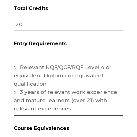
Total Credits
120
Entry Requirements
Relevant NQF/QCF/RQF Level 4 or
N
equivalent Diploma or equivalent
qualification
3 years of relevant work experience
N
and mature learners (over 21) with
relevant experiences
Course Equivalences