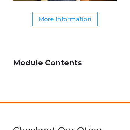
More Information
Module Contents