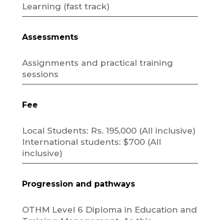
Learning (fast track)
Assessments
Assignments and practical training
sessions
Fee
Local Students: Rs. 195,000 (All inclusive)
International students: $700 (All
inclusive)
Progression and pathways
OTHM Level 6 Diploma in Education and