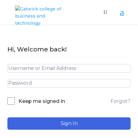
Hi, Welcome back!
Forgot?
Keep me signed in
Sign In