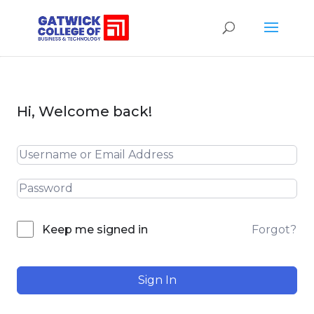
Hi, Welcome back!
Forgot?
Keep me signed in
Sign In