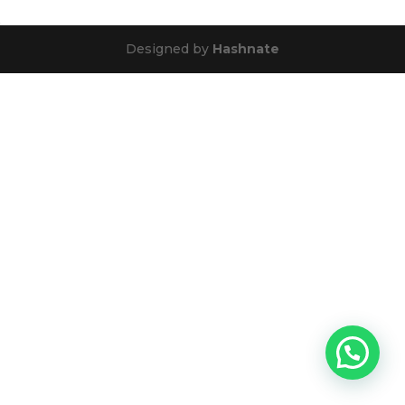
Designed by
Hashnate