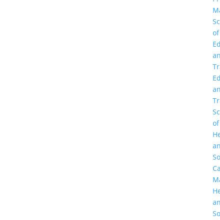
M
Sc
of
Ed
a
Tr
Ed
a
Tr
Sc
of
He
a
So
C
M
He
a
So