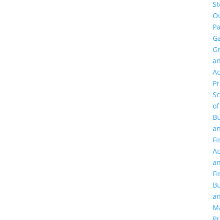
St
O
Pa
Ga
G
a
Ac
P
Sc
of
Bu
a
Fi
Ac
a
Fi
Bu
a
M
Pr