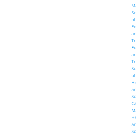
M
Sc
of
Ed
a
Tr
Ed
a
Tr
Sc
of
He
a
So
C
M
He
a
So