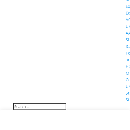
Ex
Ed
A
U
A
SL
IC
T
a
Ho
M
Co
U
St
St