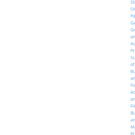
St
O
Pa
Ga
G
a
Ac
P
Sc
of
Bu
a
Fi
Ac
a
Fi
Bu
a
M
Pr