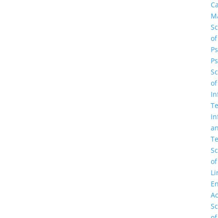
C
M
Sc
of
Ps
Ps
Sc
of
In
Te
In
a
Te
Sc
of
Li
En
A
Sc
of