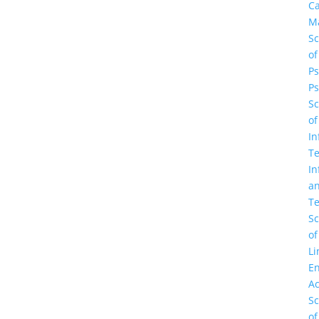
C
M
Sc
of
Ps
Ps
Sc
of
In
Te
In
a
Te
Sc
of
Li
En
A
Sc
of