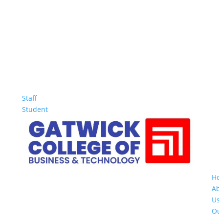
Staff
Student
H
A
U
O