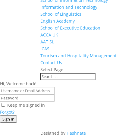
School of Information Technology
Information and Technology
School of Linguistics
English Academy
School of Executive Education
ACCA UK
AAT SL
ICASL
Tourism and Hospitality Management
Contact Us
Select Page
Hi, Welcome back!
Keep me signed in
Forgot?
Sign In
Designed by
Hashnate