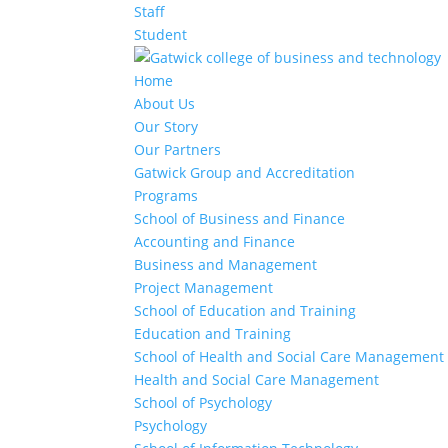
Staff
Student
Home
About Us
Our Story
Our Partners
Gatwick Group and Accreditation
Programs
School of Business and Finance
Accounting and Finance
Business and Management
Project Management
School of Education and Training
Education and Training
School of Health and Social Care Management
Health and Social Care Management
School of Psychology
Psychology