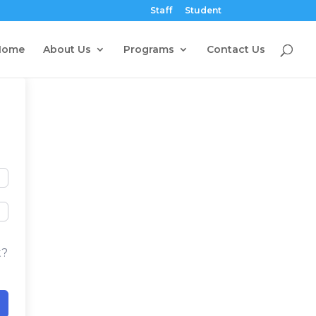
Staff
Student
Home
About Us
Programs
Contact Us
t?