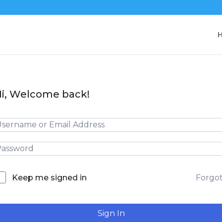
i, Welcome back!
Forgo
Keep me signed in
Sign In