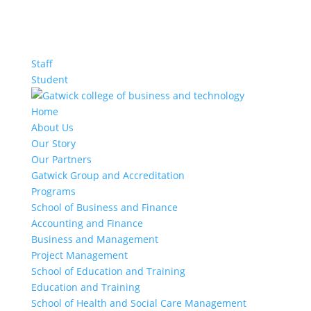
Staff
Student
Home
About Us
Our Story
Our Partners
Gatwick Group and Accreditation
Programs
School of Business and Finance
Accounting and Finance
Business and Management
Project Management
School of Education and Training
Education and Training
School of Health and Social Care Management