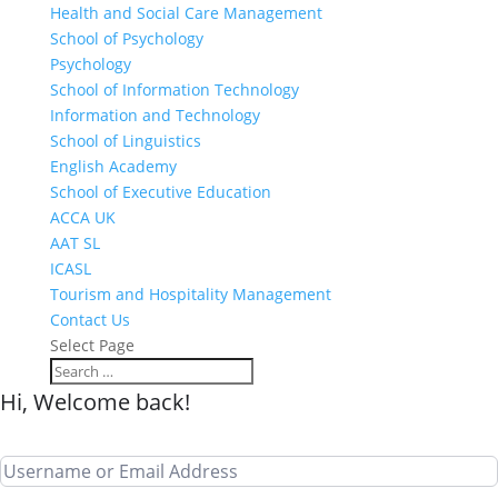
Health and Social Care Management
School of Psychology
Psychology
School of Information Technology
Information and Technology
School of Linguistics
English Academy
School of Executive Education
ACCA UK
AAT SL
ICASL
Tourism and Hospitality Management
Contact Us
Select Page
Hi, Welcome back!