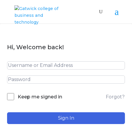
Hi, Welcome back!
Forgot?
Keep me signed in
Sign In