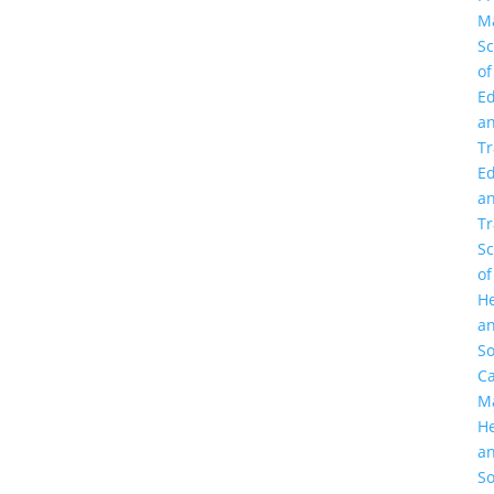
M
Sc
of
Ed
a
Tr
Ed
a
Tr
Sc
of
He
a
So
C
M
He
a
So