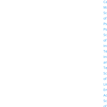
C
M
Sc
of
Ps
Ps
Sc
of
In
Te
In
a
Te
Sc
of
Li
En
A
Sc
of