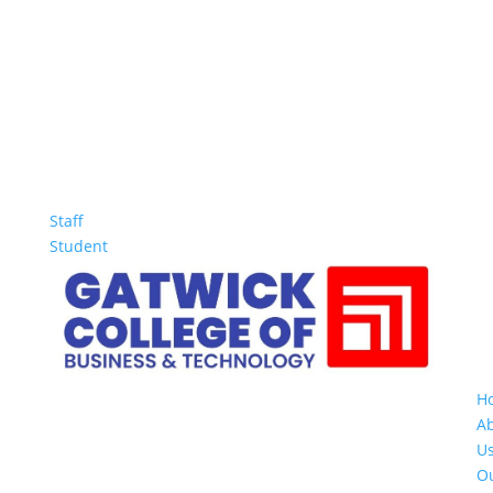
Staff
Student
H
A
U
O