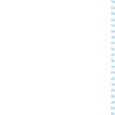
St
O
Pa
Ga
G
a
Ac
P
Sc
of
Bu
a
Fi
Ac
a
Fi
Bu
a
M
Pr