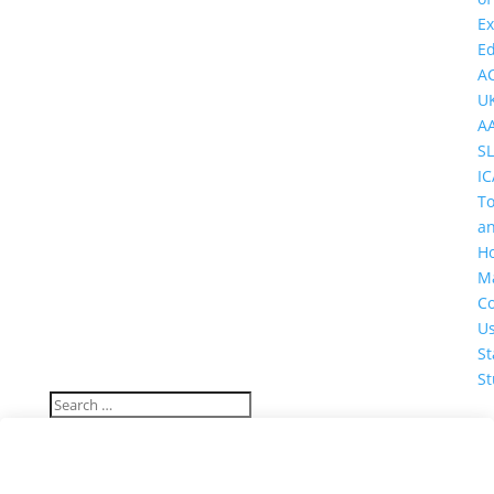
Ex
Ed
A
U
A
SL
IC
T
a
Ho
M
Co
U
St
St