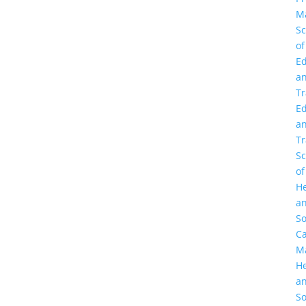
M
Sc
of
Ed
a
Tr
Ed
a
Tr
Sc
of
He
a
So
C
M
He
a
So