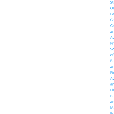
St
O
Pa
Ga
G
a
Ac
P
Sc
of
Bu
a
Fi
Ac
a
Fi
Bu
a
M
Pr