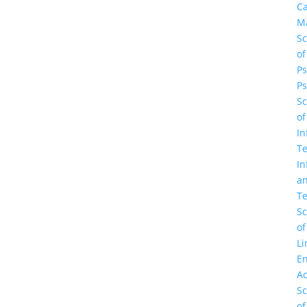
C
M
Sc
of
Ps
Ps
Sc
of
In
Te
In
a
Te
Sc
of
Li
En
A
Sc
of