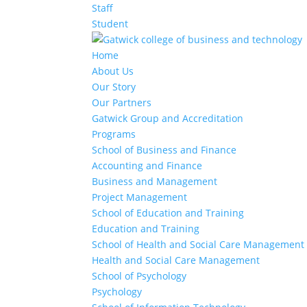
Staff
Student
Home
About Us
Our Story
Our Partners
Gatwick Group and Accreditation
Programs
School of Business and Finance
Accounting and Finance
Business and Management
Project Management
School of Education and Training
Education and Training
School of Health and Social Care Management
Health and Social Care Management
School of Psychology
Psychology