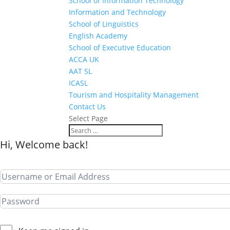
School of Information Technology
Information and Technology
School of Linguistics
English Academy
School of Executive Education
ACCA UK
AAT SL
ICASL
Tourism and Hospitality Management
Contact Us
Select Page
Hi, Welcome back!