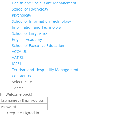
Health and Social Care Management
School of Psychology
Psychology
School of Information Technology
Information and Technology
School of Linguistics
English Academy
School of Executive Education
ACCA UK
AAT SL
ICASL
Tourism and Hospitality Management
Contact Us
Select Page
Hi, Welcome back!
Keep me signed in