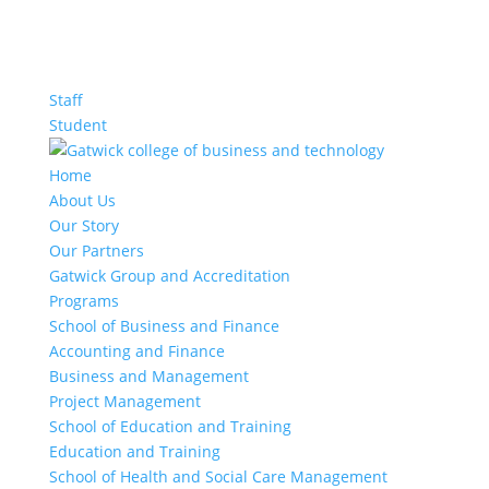
Staff
Student
Home
About Us
Our Story
Our Partners
Gatwick Group and Accreditation
Programs
School of Business and Finance
Accounting and Finance
Business and Management
Project Management
School of Education and Training
Education and Training
School of Health and Social Care Management