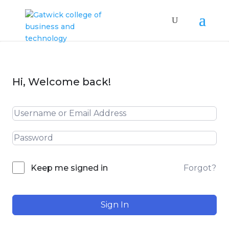
Hi, Welcome back!
Forgot?
Keep me signed in
Sign In