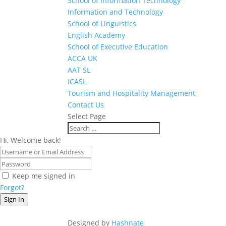
School of Information Technology
Information and Technology
School of Linguistics
English Academy
School of Executive Education
ACCA UK
AAT SL
ICASL
Tourism and Hospitality Management
Contact Us
Select Page
Hi, Welcome back!
Keep me signed in
Forgot?
Sign In
Designed by
Hashnate