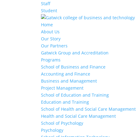
Staff
Student
Home
About Us
Our Story
Our Partners
Gatwick Group and Accreditation
Programs
School of Business and Finance
Accounting and Finance
Business and Management
Project Management
School of Education and Training
Education and Training
School of Health and Social Care Management
Health and Social Care Management
School of Psychology
Psychology