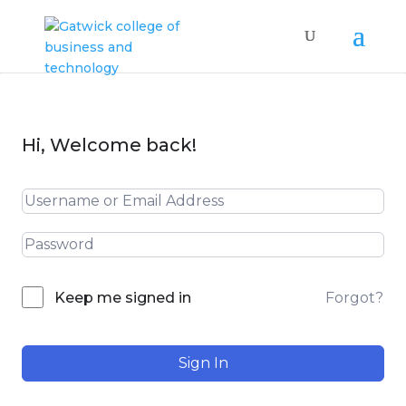
Hi, Welcome back!
Forgot?
Keep me signed in
Sign In