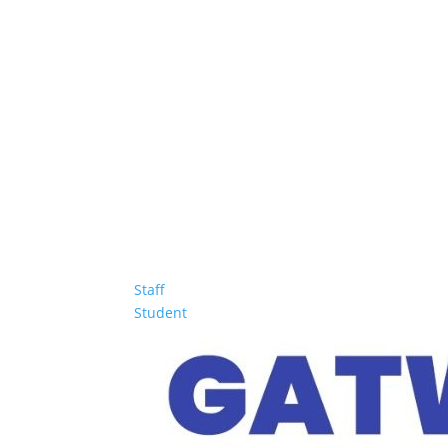
Staff
Student