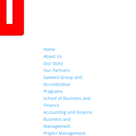
Home
About Us
Our Story
Our Partners
Gatwick Group and
Accreditation
Programs
School of Business and
Finance
Accounting and Finance
Business and
Management
Project Management