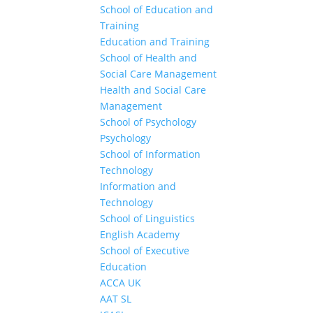
School of Education and
Training
Education and Training
School of Health and
Social Care Management
Health and Social Care
Management
School of Psychology
Psychology
School of Information
Technology
Information and
Technology
School of Linguistics
English Academy
School of Executive
Education
ACCA UK
AAT SL