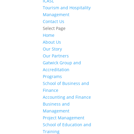
ICASL
Tourism and Hospitality
Management
Contact Us
Select Page
Home
About Us
Our Story
Our Partners
Gatwick Group and
Accreditation
Programs
School of Business and
Finance
Accounting and Finance
Business and
Management
Project Management
School of Education and
Training