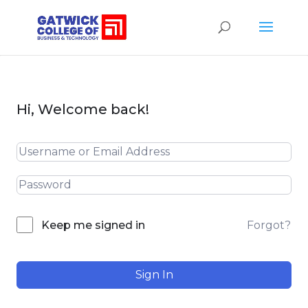
Hi, Welcome back!
Forgot?
Keep me signed in
Sign In