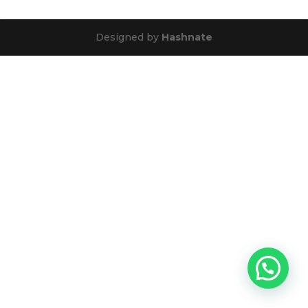
Designed by
Hashnate