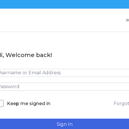
i, Welcome back!
Forgo
Keep me signed in
Sign In