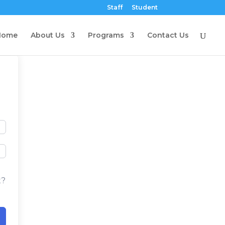
Staff
Student
Home
About Us
Programs
Contact Us
t?