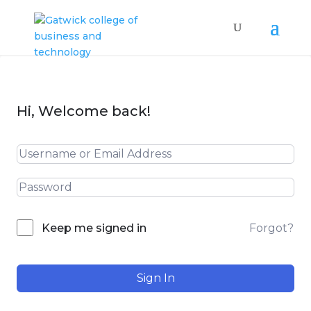
Hi, Welcome back!
Forgot?
Keep me signed in
Sign In