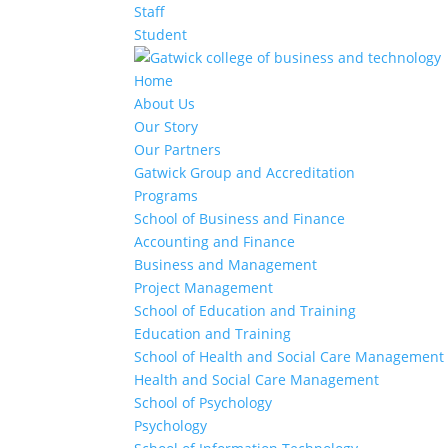
Staff
Student
Home
About Us
Our Story
Our Partners
Gatwick Group and Accreditation
Programs
School of Business and Finance
Accounting and Finance
Business and Management
Project Management
School of Education and Training
Education and Training
School of Health and Social Care Management
Health and Social Care Management
School of Psychology
Psychology