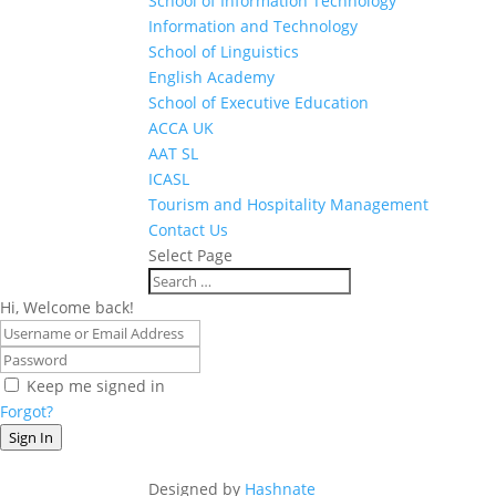
School of Information Technology
Information and Technology
School of Linguistics
English Academy
School of Executive Education
ACCA UK
AAT SL
ICASL
Tourism and Hospitality Management
Contact Us
Select Page
Hi, Welcome back!
Keep me signed in
Forgot?
Sign In
Designed by
Hashnate