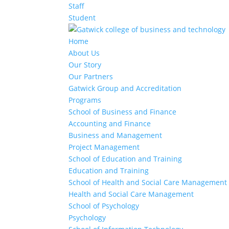
Staff
Student
Home
About Us
Our Story
Our Partners
Gatwick Group and Accreditation
Programs
School of Business and Finance
Accounting and Finance
Business and Management
Project Management
School of Education and Training
Education and Training
School of Health and Social Care Management
Health and Social Care Management
School of Psychology
Psychology