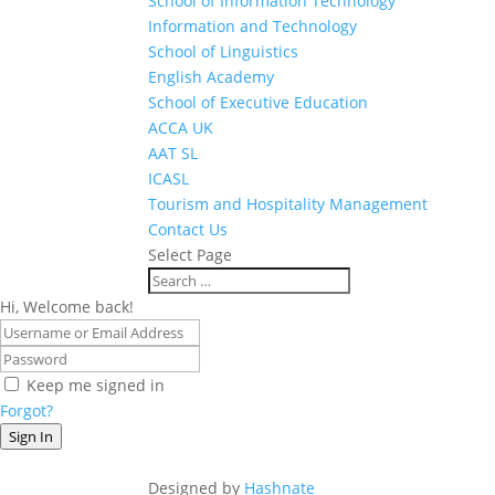
School of Information Technology
Information and Technology
School of Linguistics
English Academy
School of Executive Education
ACCA UK
AAT SL
ICASL
Tourism and Hospitality Management
Contact Us
Select Page
Hi, Welcome back!
Keep me signed in
Forgot?
Sign In
Designed by
Hashnate