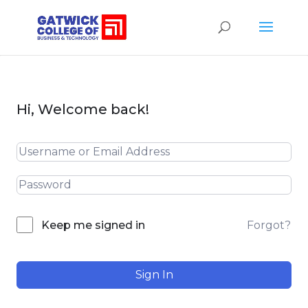
Hi, Welcome back!
Forgot?
Keep me signed in
Sign In