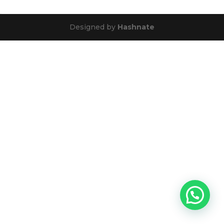
Designed by
Hashnate