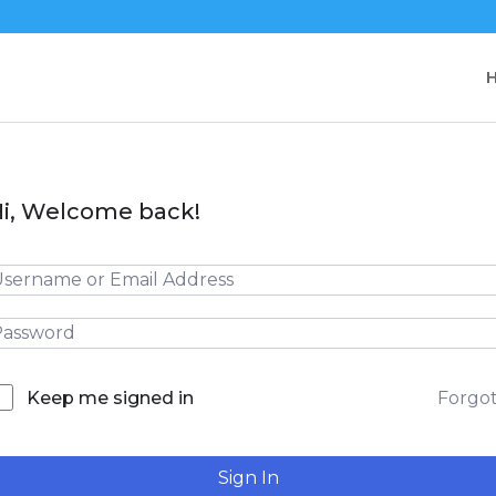
i, Welcome back!
Forgo
Keep me signed in
Sign In