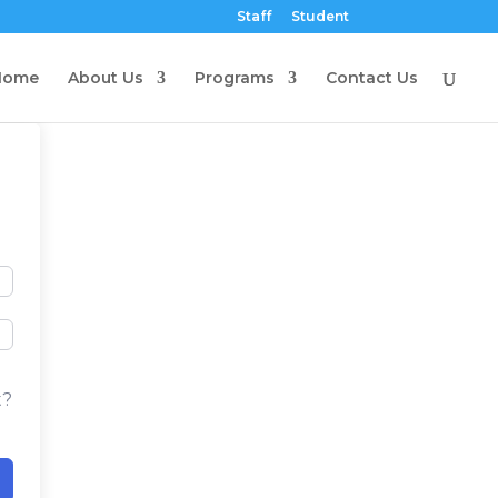
Staff
Student
Home
About Us
Programs
Contact Us
t?