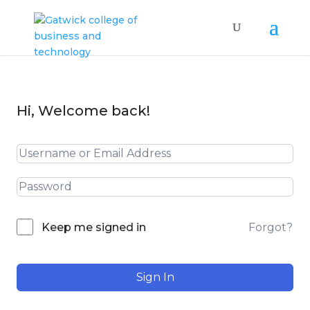
Hi, Welcome back!
Forgot?
Keep me signed in
Sign In