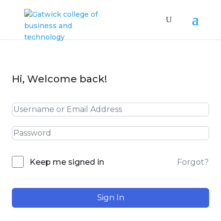
Hi, Welcome back!
Forgot?
Keep me signed in
Sign In