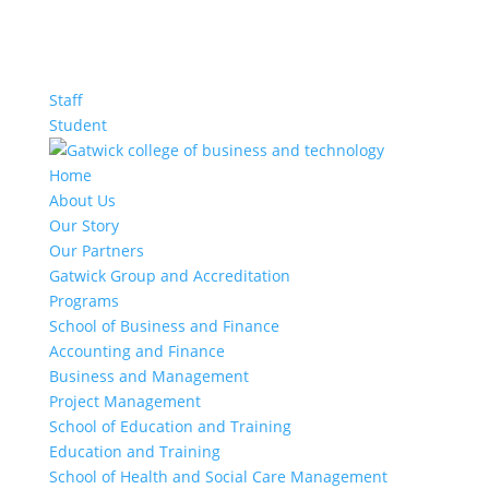
Staff
Student
Home
About Us
Our Story
Our Partners
Gatwick Group and Accreditation
Programs
School of Business and Finance
Accounting and Finance
Business and Management
Project Management
School of Education and Training
Education and Training
School of Health and Social Care Management