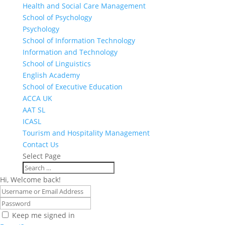
Health and Social Care Management
School of Psychology
Psychology
School of Information Technology
Information and Technology
School of Linguistics
English Academy
School of Executive Education
ACCA UK
AAT SL
ICASL
Tourism and Hospitality Management
Contact Us
Select Page
Hi, Welcome back!
Keep me signed in