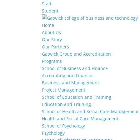
Staff
Student
Home
About Us
Our Story
Our Partners
Gatwick Group and Accreditation
Programs
School of Business and Finance
Accounting and Finance
Business and Management
Project Management
School of Education and Training
Education and Training
School of Health and Social Care Management
Health and Social Care Management
School of Psychology
Psychology