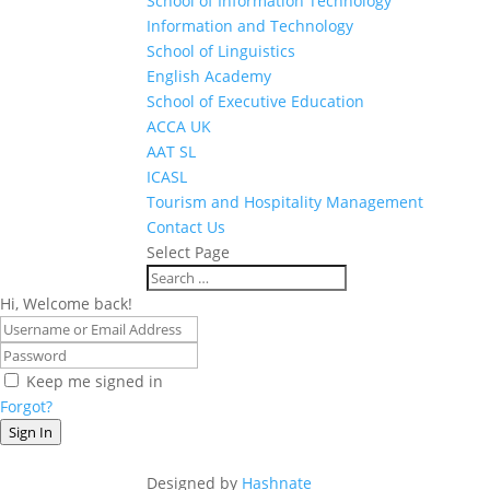
School of Information Technology
Information and Technology
School of Linguistics
English Academy
School of Executive Education
ACCA UK
AAT SL
ICASL
Tourism and Hospitality Management
Contact Us
Select Page
Hi, Welcome back!
Keep me signed in
Forgot?
Sign In
Designed by
Hashnate