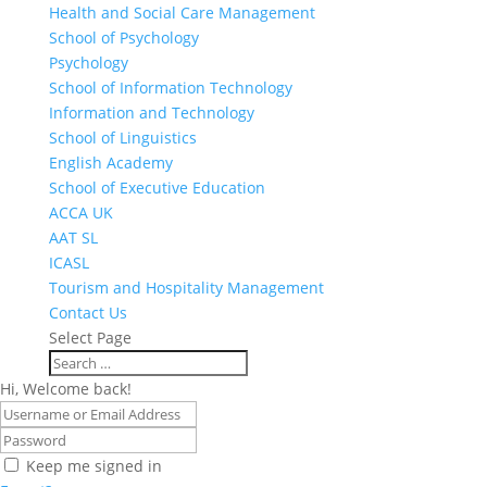
Health and Social Care Management
School of Psychology
Psychology
School of Information Technology
Information and Technology
School of Linguistics
English Academy
School of Executive Education
ACCA UK
AAT SL
ICASL
Tourism and Hospitality Management
Contact Us
Select Page
Hi, Welcome back!
Keep me signed in