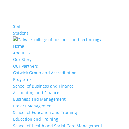
Staff
Student
Home
About Us
Our Story
Our Partners
Gatwick Group and Accreditation
Programs
School of Business and Finance
Accounting and Finance
Business and Management
Project Management
School of Education and Training
Education and Training
School of Health and Social Care Management