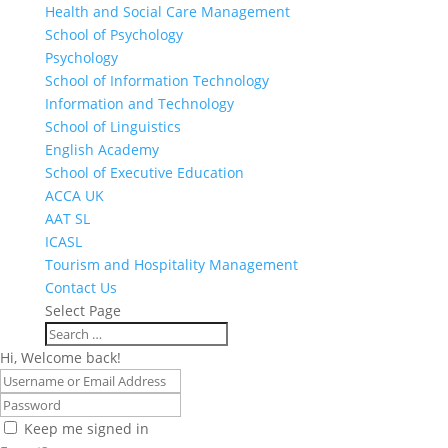
Health and Social Care Management
School of Psychology
Psychology
School of Information Technology
Information and Technology
School of Linguistics
English Academy
School of Executive Education
ACCA UK
AAT SL
ICASL
Tourism and Hospitality Management
Contact Us
Select Page
Hi, Welcome back!
Keep me signed in