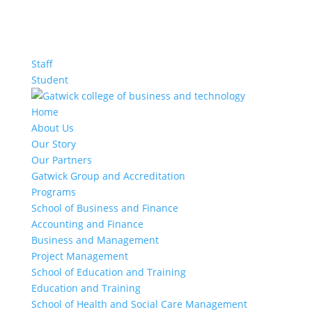
Staff
Student
Home
About Us
Our Story
Our Partners
Gatwick Group and Accreditation
Programs
School of Business and Finance
Accounting and Finance
Business and Management
Project Management
School of Education and Training
Education and Training
School of Health and Social Care Management