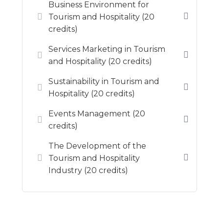
Business Environment for
Tourism and Hospitality (20
credits)
Services Marketing in Tourism
and Hospitality (20 credits)
Sustainability in Tourism and
Hospitality (20 credits)
Events Management (20
credits)
The Development of the
Tourism and Hospitality
Industry (20 credits)