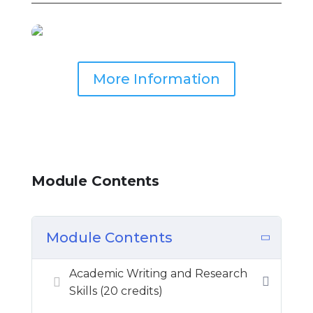
More Information
Module Contents
Module Contents
Academic Writing and Research
Skills (20 credits)