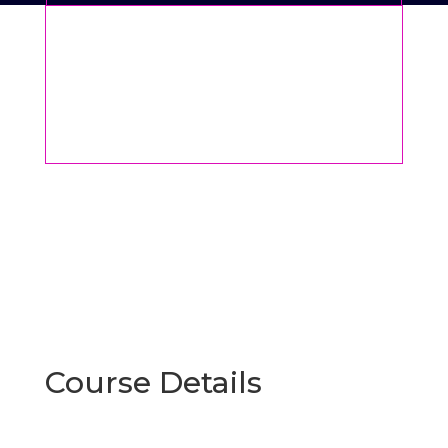
Course Details