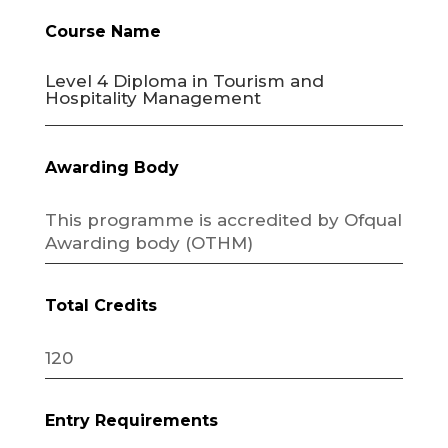
Course Name
Level 4 Diploma in Tourism and
Hospitality Management
Awarding Body
This programme is accredited by Ofqual
Awarding body (OTHM)
Total Credits
120
Entry Requirements