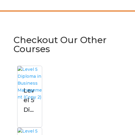
Checkout Our Other
Courses
Lev
el 5
Dipl
om
a in