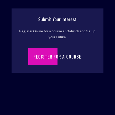
Chil
dho
od
Submit Your Interest
Edu
Register Online for a course at Gatwick and Setup
cati
your Future.
on
REGISTER FOR A COURSE