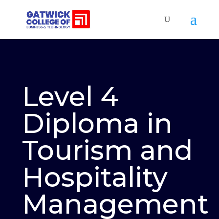
Level 4
Diploma in
Tourism and
Hospitality
Management