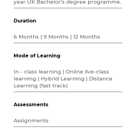
year UK Bachelor's degree programme.
Duration
6 Months | 9 Months | 12 Months
Mode of Learning
In - class learning | Online live-class
learning | Hybrid Learning | Distance
Learning (fast track)
Assessments
Assignments