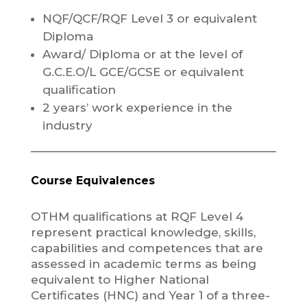
NQF/QCF/RQF Level 3 or equivalent
Diploma
Award/ Diploma or at the level of
G.C.E.O/L GCE/GCSE or equivalent
qualification
2 years’ work experience in the
industry
Course Equivalences
OTHM qualifications at RQF Level 4
represent practical knowledge, skills,
capabilities and competences that are
assessed in academic terms as being
equivalent to Higher National
Certificates (HNC) and Year 1 of a three-