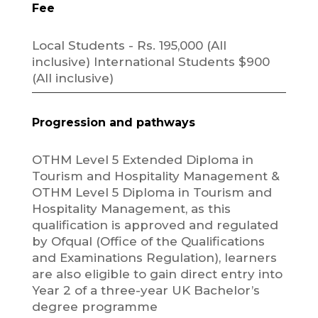
Fee
Local Students - Rs. 195,000 (All
inclusive) International Students $900
(All inclusive)
Progression and pathways
OTHM Level 5 Extended Diploma in
Tourism and Hospitality Management &
OTHM Level 5 Diploma in Tourism and
Hospitality Management, as this
qualification is approved and regulated
by Ofqual (Office of the Qualifications
and Examinations Regulation), learners
are also eligible to gain direct entry into
Year 2 of a three-year UK Bachelor’s
degree programme