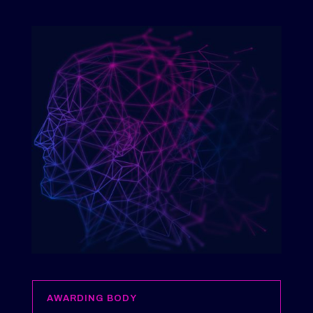
AWARDING BODY