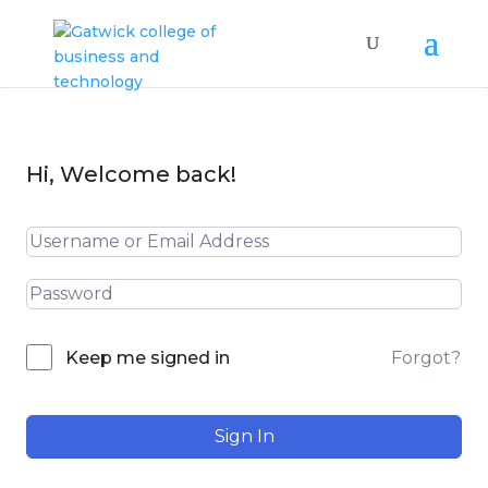
Hi, Welcome back!
Forgot?
Keep me signed in
Sign In