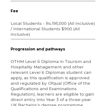
Fee
Local Students - Rs.195,000 (All inclusive)
/ International Students $900 (All
inclusive)
Progression and pathways
OTHM Level 6 Diploma in Tourism and
Hospitality Management and other
relevant Level 6 Diplomas student can
apply, as this qualification is approved
and regulated by Ofqual (Office of the
Qualifications and Examinations
Regulation), learners are eligible to gain
direct entry into Year 3 of a three-year
UK Bachelor’s degree programme.