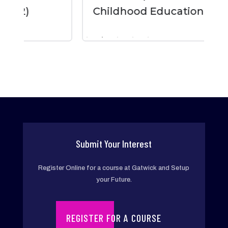
Childhood Education
Submit Your Interest
Register Online for a course at Gatwick and Setup
your Future.
REGISTER FOR A COURSE