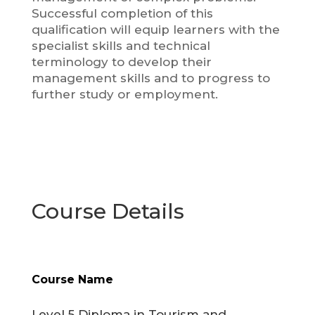
Successful completion of this
qualification will equip learners with the
specialist skills and technical
terminology to develop their
management skills and to progress to
further study or employment.
Course Details
Course Name
Level 5 Diploma in Tourism and