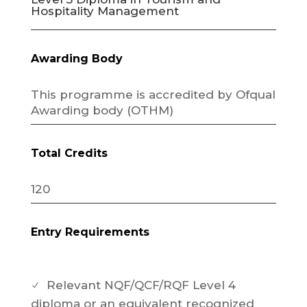
Hospitality Management
Awarding Body
This programme is accredited by Ofqual
Awarding body (OTHM)
Total Credits
120
Entry Requirements
Relevant NQF/QCF/RQF Level 4
N
diploma or an equivalent recognized