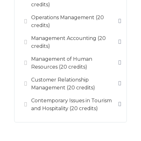
credits)
Operations Management (20
credits)
Management Accounting (20
credits)
Management of Human
Resources (20 credits)
Customer Relationship
Management (20 credits)
Contemporary Issues in Tourism
and Hospitality (20 credits)