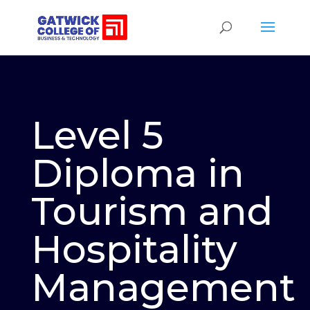
Level 5
Diploma in
Tourism and
Hospitality
Management