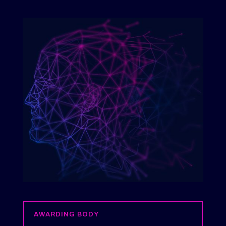
AWARDING BODY