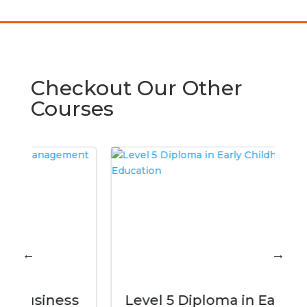
Checkout Our Other
Courses
ss
Level 5 Diploma in Early
M