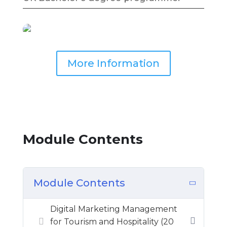
More Information
Module Contents
Module Contents
Digital Marketing Management
for Tourism and Hospitality (20