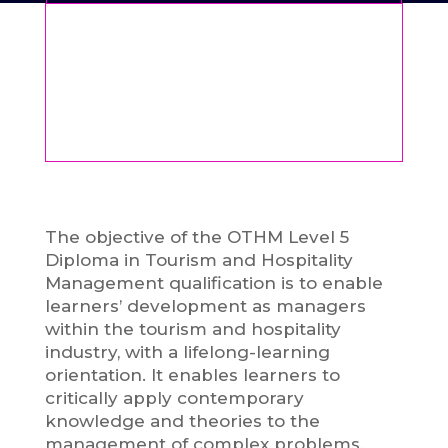
The objective of the OTHM Level 5
Diploma in Tourism and Hospitality
Management qualification is to enable
learners’ development as managers
within the tourism and hospitality
industry, with a lifelong-learning
orientation. It enables learners to
critically apply contemporary
knowledge and theories to the
management of complex problems.