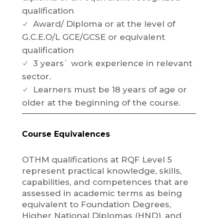
qualification
Award/ Diploma or at the level of
N
G.C.E.O/L GCE/GCSE or equivalent
qualification
3 years` work experience in relevant
N
sector.
Learners must be 18 years of age or
N
older at the beginning of the course.
Course Equivalences
OTHM qualifications at RQF Level 5
represent practical knowledge, skills,
capabilities, and competences that are
assessed in academic terms as being
equivalent to Foundation Degrees,
Higher National Diplomas (HND), and