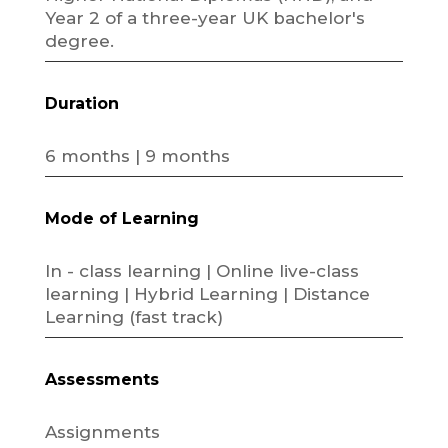
Year 2 of a three-year UK bachelor's
degree.
Duration
6 months | 9 months
Mode of Learning
In - class learning | Online live-class
learning | Hybrid Learning | Distance
Learning (fast track)
Assessments
Assignments