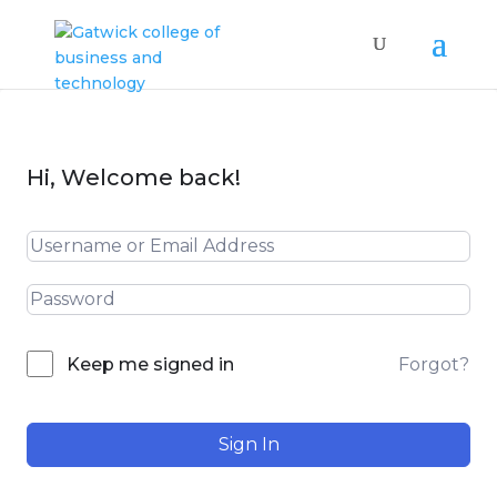
Hi, Welcome back!
Forgot?
Keep me signed in
Sign In