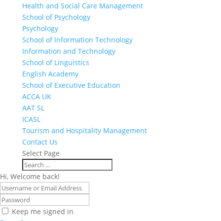
Health and Social Care Management
School of Psychology
Psychology
School of Information Technology
Information and Technology
School of Linguistics
English Academy
School of Executive Education
ACCA UK
AAT SL
ICASL
Tourism and Hospitality Management
Contact Us
Select Page
Hi, Welcome back!
Keep me signed in