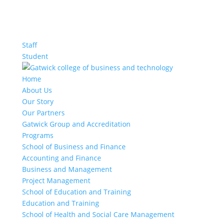
Staff
Student
Home
About Us
Our Story
Our Partners
Gatwick Group and Accreditation
Programs
School of Business and Finance
Accounting and Finance
Business and Management
Project Management
School of Education and Training
Education and Training
School of Health and Social Care Management