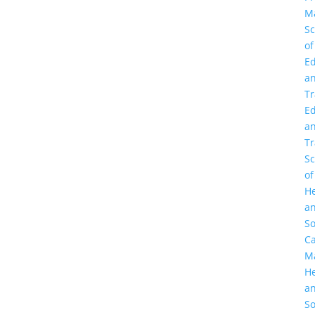
M
Sc
of
Ed
a
Tr
Ed
a
Tr
Sc
of
He
a
So
C
M
He
a
So