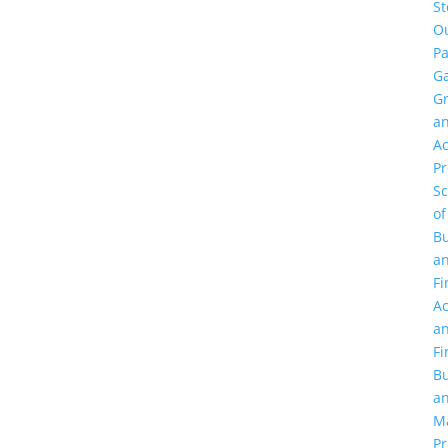
St
O
Pa
Ga
G
a
Ac
P
Sc
of
Bu
a
Fi
Ac
a
Fi
Bu
a
M
Pr