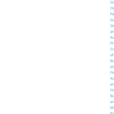
St
O
Pa
Ga
G
a
Ac
P
Sc
of
Bu
a
Fi
Ac
a
Fi
Bu
a
M
Pr