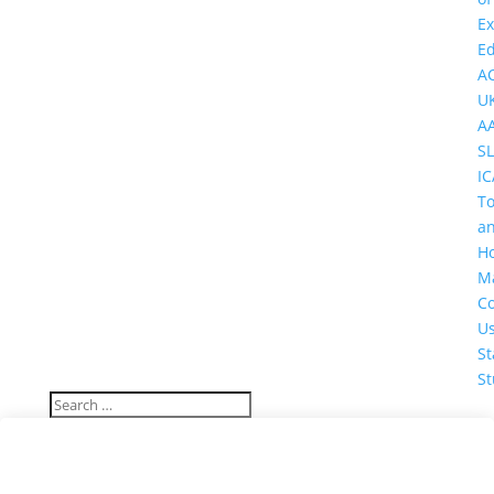
Ex
Ed
A
U
A
SL
IC
T
a
Ho
M
Co
U
St
St