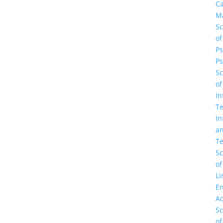
C
M
Sc
of
Ps
Ps
Sc
of
In
Te
In
a
Te
Sc
of
Li
En
A
Sc
of