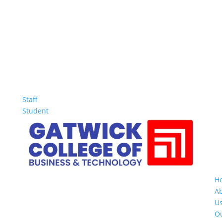
Staff
Student
H
A
U
O