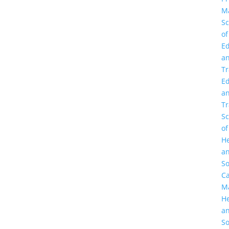
M
Sc
of
Ed
a
Tr
Ed
a
Tr
Sc
of
He
a
So
C
M
He
a
So