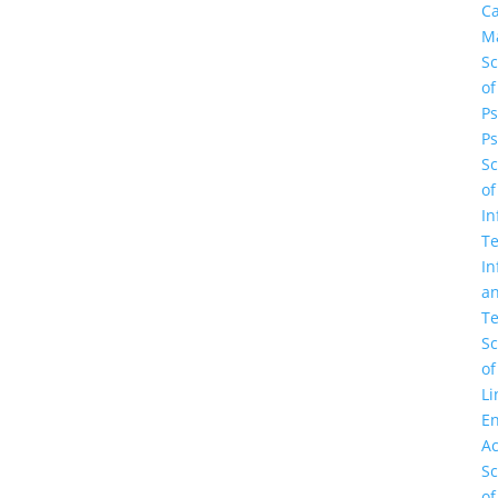
C
M
Sc
of
Ps
Ps
Sc
of
In
Te
In
a
Te
Sc
of
Li
En
A
Sc
of