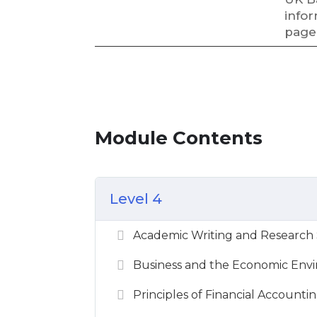
infor
page
Module Contents
Level 4
Academic Writing and Research Sk
Business and the Economic Envi
Principles of Financial Accountin