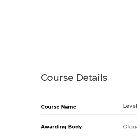
Course Details
Leve
Course Name
Ofqu
Awarding Body