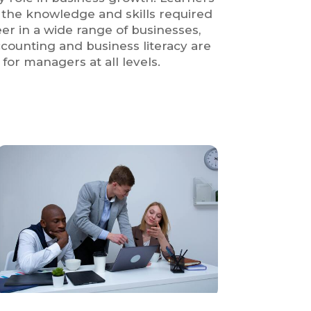
d the knowledge and skills required
eer in a wide range of businesses,
counting and business literacy are
s for managers at all levels.