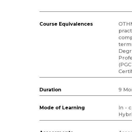
OTHM
Course Equivalences
pract
comp
terms
Degr
Profe
(PGC
Certi
9 Mo
Duration
In - 
Mode of Learning
Hybri