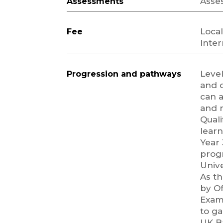
Asse
Assessments
Local
Fee
Inter
Leve
Progression and pathways
and 
can a
and r
Quali
learn
Year 
prog
Univ
As th
by Of
Exami
to ga
UK B