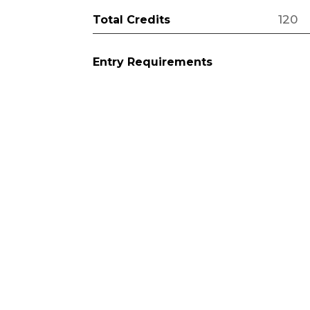
120
Total Credits
Entry Requirements