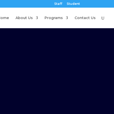
Staff
Student
Home
About Us
Programs
Contact Us