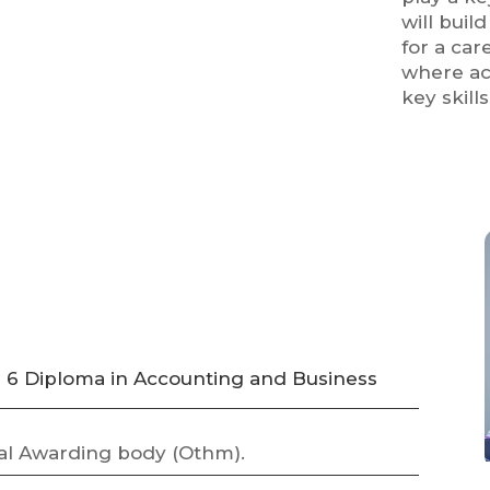
will buil
for a car
where ac
key skill
l 6 Diploma in Accounting and Business
al Awarding body (Othm).