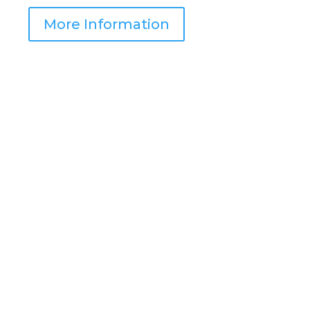
More Information