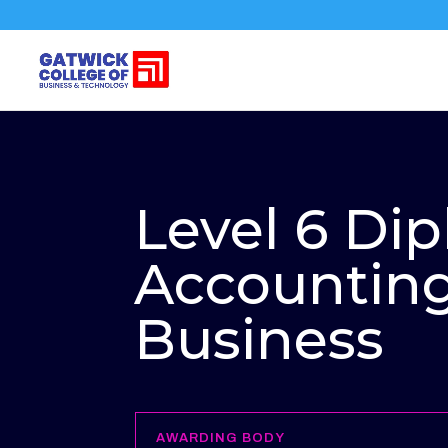
Level 6 Di
Accountin
Business
AWARDING BODY