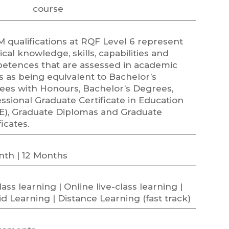
course
 qualifications at RQF Level 6 represent
ical knowledge, skills, capabilities and
etences that are assessed in academic
 as being equivalent to Bachelor’s
ees with Honours, Bachelor’s Degrees,
ssional Graduate Certificate in Education
E), Graduate Diplomas and Graduate
ficates.
nth | 12 Months
class learning | Online live-class learning |
d Learning | Distance Learning (fast track)