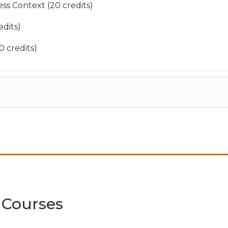
ss Context (20 credits)
dits)
 credits)
 Courses