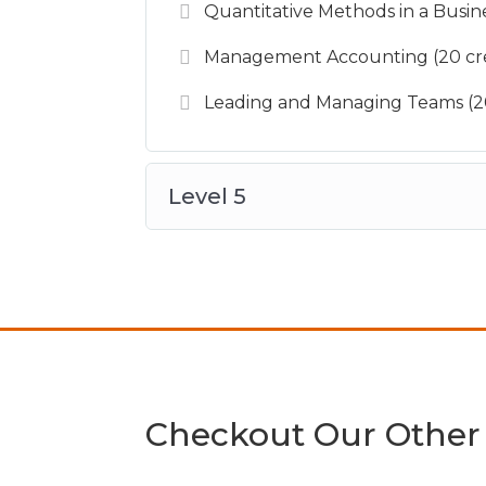
Quantitative Methods in a Busine
Management Accounting (20 cre
Leading and Managing Teams (20
Level 5
Checkout Our Other