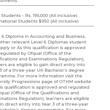
ssments
 Students - Rs. 195,000 (All inclusive)
national Students $950 (All inclusive)
l 6 Diploma in Accounting and Business,
other relevant Level 6 Diplomas student
pply or As this qualification is approved
egulated by Ofqual (Office of the
fications and Examinations Regulation),
ers are eligible to gain direct entry into
3 of a three-year UK Bachelor’s degree
ramme. For more information visit the
ersity Progressions page of OTHM website
is qualification is approved and regulated
qual (Office of the Qualifications and
nations Regulation), learners are eligible
in direct entry into Year 3 of a three-year
achelor’s degree programme. For more