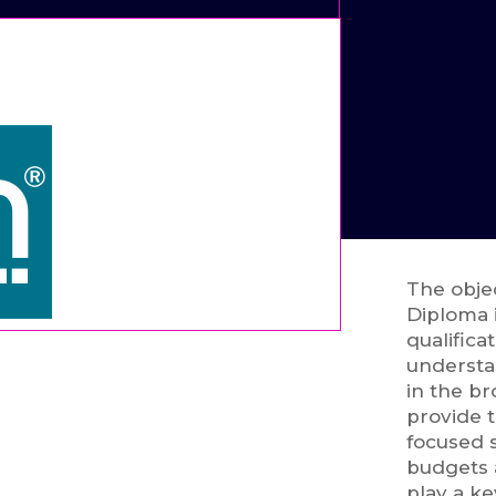
The obje
Diploma 
qualifica
understa
in the br
provide t
focused s
budgets a
play a ke