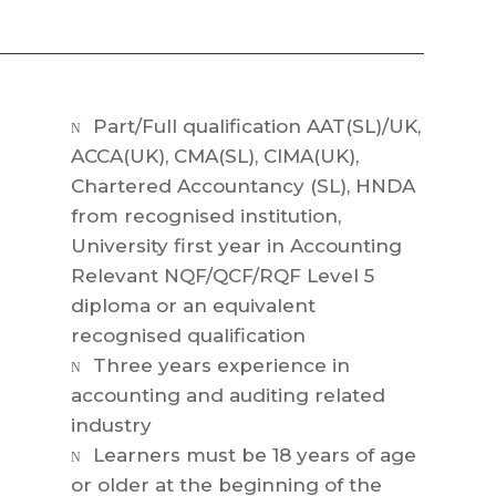
Part/Full qualification AAT(SL)/UK,
N
ACCA(UK), CMA(SL), CIMA(UK),
Chartered Accountancy (SL), HNDA
from recognised institution,
University first year in Accounting
Relevant NQF/QCF/RQF Level 5
diploma or an equivalent
recognised qualification
Three years experience in
N
accounting and auditing related
industry
Learners must be 18 years of age
N
or older at the beginning of the