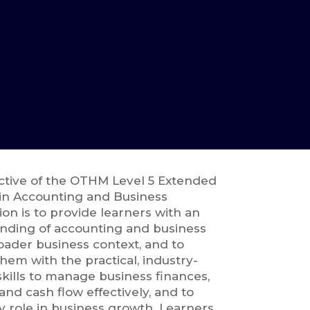
ctive of the OTHM Level 5 Extended
in Accounting and Business
tion is to provide learners with an
nding of accounting and business
oader business context, and to
hem with the practical, industry-
kills to manage business finances,
nd cash flow effectively, and to
y role in business growth. Learners