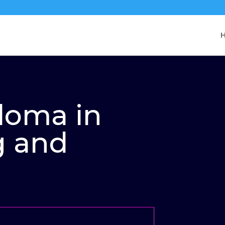
ploma in
g and