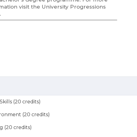
mation visit the University Progressions
.
ills (20 credits)
ronment (20 credits)
g (20 credits)