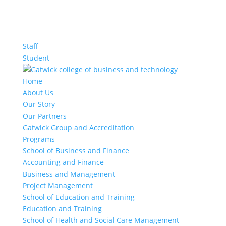
Staff
Student
Home
About Us
Our Story
Our Partners
Gatwick Group and Accreditation
Programs
School of Business and Finance
Accounting and Finance
Business and Management
Project Management
School of Education and Training
Education and Training
School of Health and Social Care Management