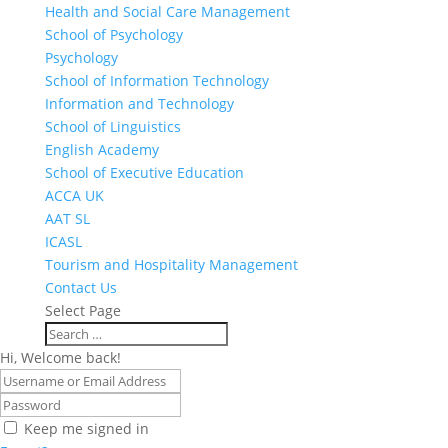
Health and Social Care Management
School of Psychology
Psychology
School of Information Technology
Information and Technology
School of Linguistics
English Academy
School of Executive Education
ACCA UK
AAT SL
ICASL
Tourism and Hospitality Management
Contact Us
Select Page
Hi, Welcome back!
Keep me signed in