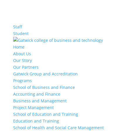
Staff
Student
Home
About Us
Our Story
Our Partners
Gatwick Group and Accreditation
Programs
School of Business and Finance
Accounting and Finance
Business and Management
Project Management
School of Education and Training
Education and Training
School of Health and Social Care Management