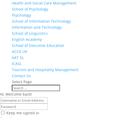
Health and Social Care Management
School of Psychology
Psychology
School of Information Technology
Information and Technology
School of Linguistics
English Academy
School of Executive Education
ACCA UK
AAT SL
ICASL
Tourism and Hospitality Management
Contact Us
Select Page
Hi, Welcome back!
Keep me signed in