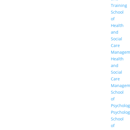
Training
School
of
Health
and
Social
Care
Managem
Health
and
Social
Care
Managem
School
of
Psycholog
Psycholog
School
of