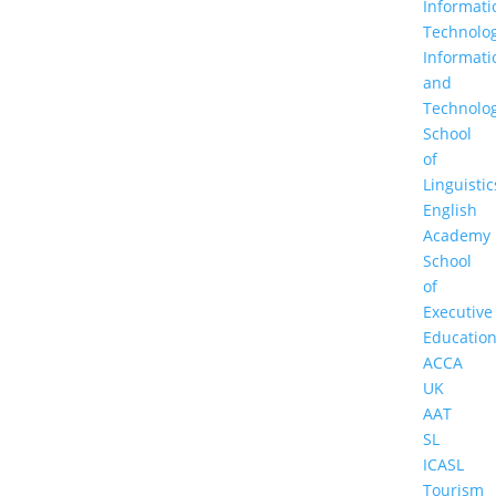
Informati
Technolo
Informati
and
Technolo
School
of
Linguistic
English
Academy
School
of
Executive
Educatio
ACCA
UK
AAT
SL
ICASL
Tourism