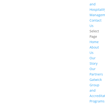
and
Hospitalit
Managem
Contact
Us
Select
Page
Home
About
Us
Our
Story
Our
Partners
Gatwick
Group
and
Accredita
Programs