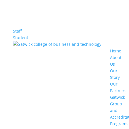
Staff
Student
Home
About
Us
Our
Story
Our
Partners
Gatwick
Group
and
Accredita
Programs