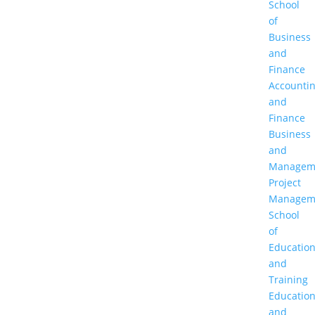
School
of
Business
and
Finance
Accounti
and
Finance
Business
and
Managem
Project
Managem
School
of
Educatio
and
Training
Educatio
and