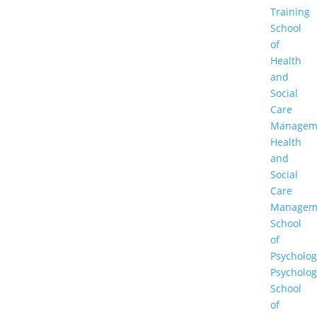
Training
School
of
Health
and
Social
Care
Managem
Health
and
Social
Care
Managem
School
of
Psycholog
Psycholog
School
of