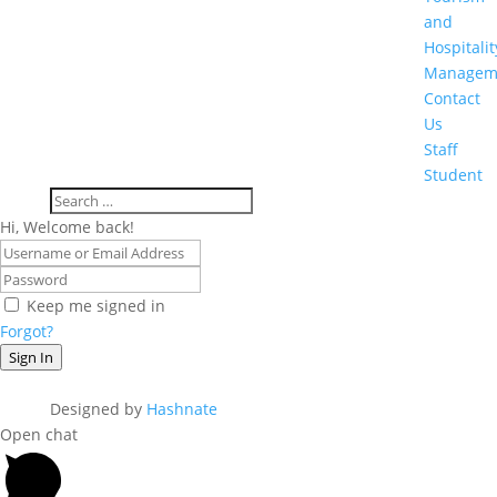
and
Hospitalit
Managem
Contact
Us
Staff
Student
Hi, Welcome back!
Keep me signed in
Forgot?
Sign In
Designed by
Hashnate
Open chat