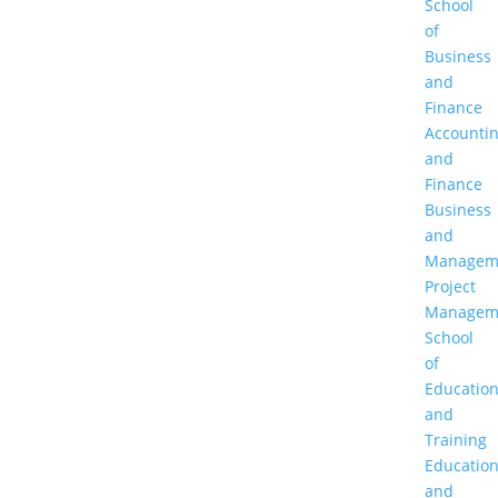
School
of
Business
and
Finance
Accounti
and
Finance
Business
and
Managem
Project
Managem
School
of
Educatio
and
Training
Educatio
and