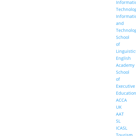
Informati
Technolo
Informati
and
Technolo
School
of
Linguistic
English
Academy
School
of
Executive
Educatio
ACCA
UK
AAT
SL
ICASL
Tourism