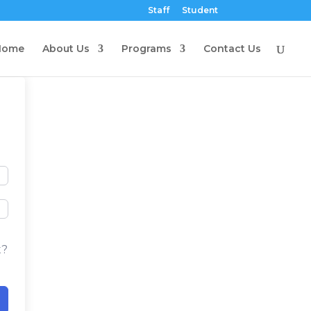
Staff
Student
Home
About Us
Programs
Contact Us
t?