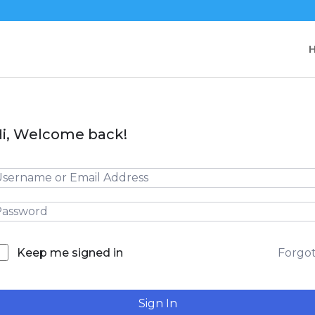
i, Welcome back!
Forgo
Keep me signed in
Sign In