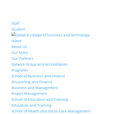
Staff
Student
Home
About Us
Our Story
Our Partners
Gatwick Group and Accreditation
Programs
School of Business and Finance
Accounting and Finance
Business and Management
Project Management
School of Education and Training
Education and Training
School of Health and Social Care Management