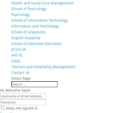
Health and Social Care Management
School of Psychology
Psychology
School of Information Technology
Information and Technology
School of Linguistics
English Academy
School of Executive Education
ACCA UK
AAT SL
ICASL
Tourism and Hospitality Management
Contact Us
Select Page
Hi, Welcome back!
Keep me signed in